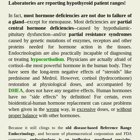
Laboratories are reporting hypothyroid patient ranges!
In fact,
most hormone deficiencies are not due to failure of
a gland
--except for menopause. Most deficiencies are
partial
central hormone deficiencies
--caused by hypothalamic-
pituitary dysfunction--and/or
partial resistance syndromes
caused by genetic mutations of enzymes, receptors and other
proteins needed for hormone action in the tissues.
Endocrinologists are also practically incapable of diagnosing
or treating
hypocortisolism
. Physicians are actually afraid of
cortisol--the most powerful hormone in the human body. They
have seen the long-term negative effects of "steroids" like
prednisone and Medrol. However, cortisol (hydrocortisone)
restoration at physiological doses, and accompanied by
DHEA
, does not have any negative effects. Human hormones
have no "side effects" by definition! For certain, even
bioidentical-human hormone replacement can cause problems
when given in the
wrong
way, in
excessive
doses, or
without
proper balance
with other hormones.
Because it still clings to the
old disease-based Reference Range
Endocrinology
, and because of pharmaceutical corporation and FDA
corruption,
endocrinology is an ineffective, moribund specialty
,