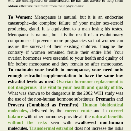
who are undiagnosed or undertreated, he has this advice to help them
obtain effective treatment from their physicians:
To Women:
Menopause is natural, but it is an endocrine
catastrophe--the complete failure of your major sex-steroid
producing gland. It is equivalent to a man losing his testes.
Menopause is natural, but it is the result of an evolutionary
compromise. It prevents more pregnancies so that women can
assure the survival of their existing children. Imagine the
contrary--if women remained fertile their entire life! Your
ovarian hormones were essential to your health and quality of
life before menopause and they remain so after menopause.
To maintain your health in menopause, your need only
enough estradiol supplementation to have the same low
estradiol levels as men!
Ovarian hormone replacement is
not dangerous--it is vital to your health and quality of life
.
What was shown to be dangerous in the 2002 WHI study was
the use of the non-human hormone substitutes:
Premarin
and
Provera (Combined as PremPro)
.
Human bioidentical
molecules,
delivered by the
correct route
and in
correct
balance
with other hormones provide all the
natural benefits
without the risks
seen with
swallowed non-human
molecules.
Transdermal estradiol
does not increase the risks