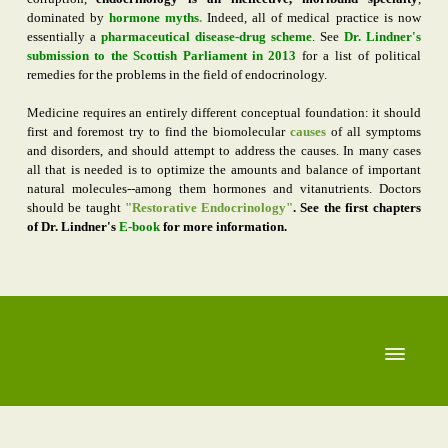
dominated by
hormone myths
.
Indeed, all of medical practice is now
essentially a
pharmaceutical disease-drug scheme
. See
Dr. Lindner's
submission to the Scottish Parliament
in 2013
for a list of political
remedies for the problems in the field of endocrinology.
Medicine requires an entirely different conceptual foundation: it should
first and foremost try to find the biomolecular
causes
of all symptoms
and disorders, and should attempt to address the causes. In many cases
all that is needed is to optimize the amounts and balance of important
natural molecules--among them hormones and vitanutrients. Doctors
should be taught
"Restorative Endocrinology"
. See the first chapters
of Dr. Lindner's
E-book
for more information.