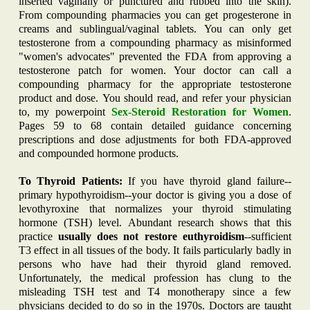
inserted vaginally or punctured and rubbed into the skin).
From compounding pharmacies you can get progesterone in
creams and sublingual/vaginal tablets. You can only get
testosterone from a compounding pharmacy as misinformed
"women's advocates" prevented the FDA from approving a
testosterone patch for women. Your doctor can call a
compounding pharmacy for the appropriate testosterone
product and dose. You should read, and refer your physician
to, my powerpoint
Sex-
Steroid
Restoration for
Women
.
Pages 59 to 68 contain detailed guidance concerning
prescriptions and dose adjustments for both FDA-approved
and compounded hormone products.
To Thyroid Patients:
If you have thyroid gland failure--
primary hypothyroidism--your doctor is giving you a dose of
levothyroxine that normalizes your thyroid stimulating
hormone (TSH) level. Abundant research shows that this
practice
usually does not restore euthyroidism
--sufficient
T3 effect in all tissues of the body. It fails particularly badly in
persons who have had their thyroid gland removed.
Unfortunately, the medical profession has clung to the
misleading TSH test and T4 monotherapy since a few
physicians decided to do so in the 1970s. Doctors are taught