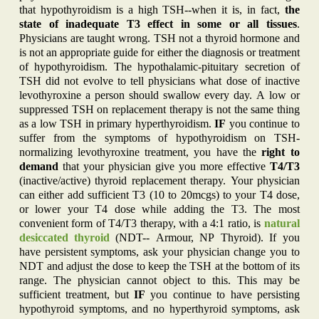
that hypothyroidism is a high TSH--when it is, in fact,
the
state of inadequate T3 effect in some or all tissues
.
Physicians are taught wrong. TSH not a thyroid hormone and
is not an appropriate guide for either the diagnosis or treatment
of hypothyroidism. The hypothalamic-pituitary secretion of
TSH did not evolve to tell physicians what dose of inactive
levothyroxine a person should swallow every day. A low or
suppressed TSH on replacement therapy is not the same thing
as a low TSH in primary hyperthyroidism.
IF
you continue to
suffer from the symptoms of hypothyroidism on TSH-
normalizing levothyroxine treatment, you have the
right to
demand
that your physician give you more effective
T4/T3
(inactive/active) thyroid replacement therapy. Your physician
can either add sufficient T3 (10 to 20mcgs) to your T4 dose,
or lower your T4 dose while adding the T3. The most
convenient form of T4/T3 therapy, with a 4:1 ratio, is
natural
desiccated thyroid
(NDT-- Armour, NP Thyroid). If you
have persistent symptoms, ask your physician change you to
NDT and adjust the dose to keep the TSH at the bottom of its
range. The physician cannot object to this. This may be
sufficient treatment, but
IF
you continue to have persisting
hypothyroid symptoms, and no hyperthyroid symptoms, ask