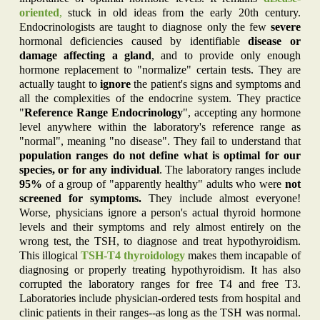
oriented
,
stuck in old ideas from the early 20th century.
Endocrinologists are taught to diagnose only the few
severe
hormonal deficiencies caused by identifiable
disease or
damage affecting a gland
, and to provide only enough
hormone replacement to "normalize" certain tests. They are
actually taught to
ignore
the patient's signs and symptoms and
all the complexities of the endocrine system. They practice
"
Reference Range Endocrinology
", accepting any hormone
level anywhere within the laboratory's reference range as
"normal", meaning "no disease". They fail to understand that
population ranges do not define what is optimal for our
species, or for any individual
. The laboratory ranges include
95%
of a group of "apparently healthy" adults who were
not
screened for symptoms.
They include almost everyone!
Worse, physicians ignore a person's actual thyroid hormone
levels and their symptoms and rely almost entirely on the
wrong test, the TSH, to diagnose and treat hypothyroidism.
This illogical
TSH-
T4
thyroidology
makes them incapable of
diagnosing or properly treating hypothyroidism. It has also
corrupted the laboratory ranges for free T4 and free T3.
Laboratories include physician-ordered tests from hospital and
clinic patients in their ranges--as long as the TSH was normal.