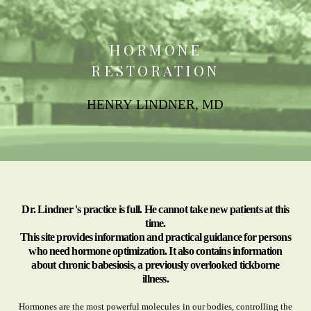
HORMONE
RESTORATION
HENRY LINDNER, MD
Dr. Lindner 's practice is full. He cannot take new patients at this
time.
This site provides information and practical guidance for persons
who need hormone optimization. It also contains information
about chronic babesiosis, a previously overlooked tickborne
illness.
Hormones are the most powerful molecules in our bodies, controlling the