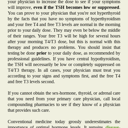
your physician to increase the dose to see if your symptoms
will improve,
even if the TSH becomes low or suppressed
.
You can prove to your physician that you're not hyperthyroid
by the facts that you have no symptoms of hyperthyroidism
and your free T4 and free T3 levels are normal in the morning
prior to your daily dose. They may even be below the middle
of their ranges. Your free T3 will be high for several hours
after your morning T4/T3 dose, but this is normal with this
therapy and produces no problems. You should insist that
testing be done
prior
to your daily dose, as recommended by
professional guidelines. If you have central hypothyroidism,
the TSH will necessarily be low or completely suppressed on
T4/T3 therapy. In all cases, your physician must treat you
according to your signs and symptoms first, and the free T4
and free T3 levels second.
If you cannot obtain the sex-hormone, thyroid, or adrenal care
that you need from your primary care physician, call local
compounding pharmacies to see if they know of a physician
that provides such care.
Conventional medicine today grossly underestimates the
importance of optimal hormone levels. It remains
disease-