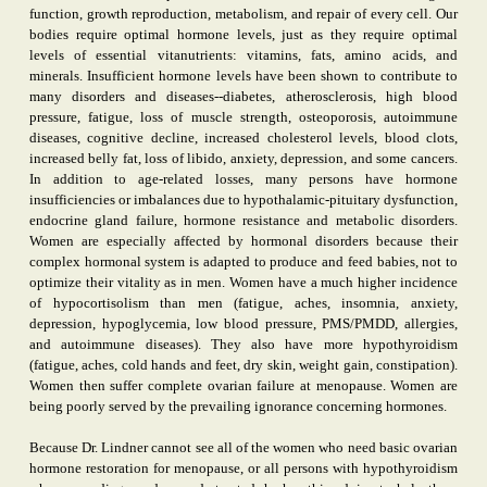
function, growth reproduction, metabolism, and repair of every cell. Our
bodies require optimal hormone levels, just as they require optimal
levels of essential vitanutrients: vitamins, fats, amino acids, and
minerals. Insufficient hormone levels have been shown to contribute to
many disorders and diseases--diabetes, atherosclerosis, high blood
pressure, fatigue, loss of muscle strength, osteoporosis, autoimmune
diseases, cognitive decline, increased cholesterol levels, blood clots,
increased belly fat, loss of libido, anxiety, depression, and some cancers.
In addition to age-related losses, many persons have hormone
insufficiencies or imbalances due to hypothalamic-pituitary dysfunction,
endocrine gland failure, hormone resistance and metabolic disorders.
Women are especially affected by hormonal disorders because their
complex hormonal system is adapted to produce and feed babies, not to
optimize their vitality as in men. Women have a much higher incidence
of hypocortisolism than men (fatigue, aches, insomnia, anxiety,
depression, hypoglycemia, low blood pressure, PMS/PMDD, allergies,
and autoimmune diseases). They also have more hypothyroidism
(fatigue, aches, cold hands and feet, dry skin, weight gain, constipation).
Women then suffer complete ovarian failure at menopause. Women are
being poorly served by the prevailing ignorance concerning hormones.
Because Dr. Lindner cannot see all of the women who need basic ovarian
hormone restoration for menopause, or all persons with hypothyroidism