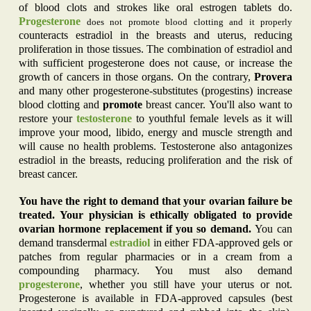
of blood clots and strokes like oral estrogen tablets do.
Progesterone
does not promote blood clotting and it properly
counteracts estradiol in the breasts and uterus, reducing
proliferation in those tissues. The combination of estradiol and
with sufficient progesterone does not cause, or increase the
growth of cancers in those organs. On the contrary,
Provera
and many other progesterone-substitutes (progestins) increase
blood clotting and
promote
breast cancer. You'll also want to
restore your
testosterone
to youthful female levels as it will
improve your mood, libido, energy and muscle strength and
will cause no health problems. Testosterone also antagonizes
estradiol in the breasts, reducing proliferation and the risk of
breast cancer.
You have the right to demand that your ovarian failure be
treated. Your physician is ethically obligated to provide
ovarian hormone replacement if you so demand.
You can
demand transdermal
estradiol
in either FDA-approved gels or
patches from regular pharmacies or in a cream from a
compounding pharmacy. You must also demand
progesterone
, whether you still have your uterus or not.
Progesterone is available in FDA-approved capsules (best